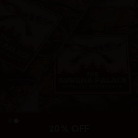
20% OFF