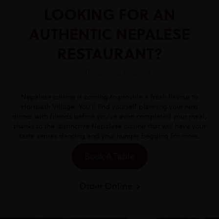
LOOKING FOR AN
AUTHENTIC NEPALESE
RESTAURANT?
Visit The Gurkha Palace
Nepalese cuisine is coming to provide a fresh flavour to
Horspath Village. You'll find yourself planning your next
dinner with friends before you've even completed your meal,
thanks to the distinctive Nepalese cuisine that will have your
taste senses dancing and your hunger begging for more.
Book A Table
Order Online