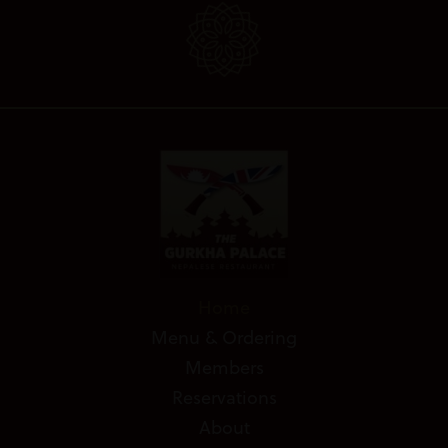
Home
Menu & Ordering
Members
Reservations
About