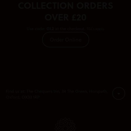
COLLECTION ORDERS
OVER £20
GL2
Use code:
at the checkout.
T&Cs apply.
Order Online
Find us at: The Chequers Inn, 34 The Green, Horspath,
Oxford
, OX33 1RP