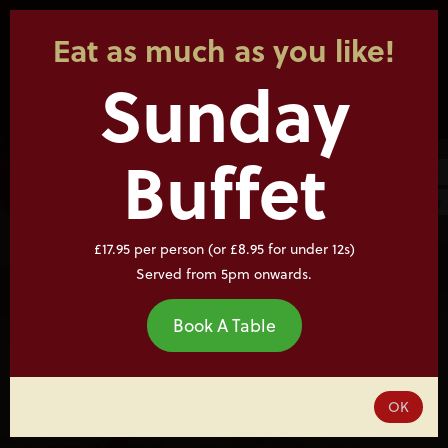
Eat as much as you like!
Sunday
Buffet
£17.95 per person (or £8.95 for under 12s)
Served from 5pm onwards.
Book A Table
OK