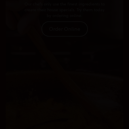
Our chefs only use the finest ingredients to
create their house specials. Try them today
by ordering online.
Order Online