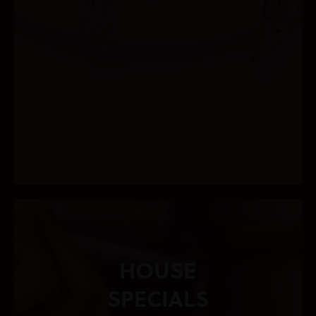
HOUSE
SPECIALS