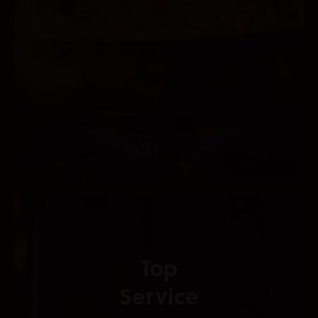
Top
Service