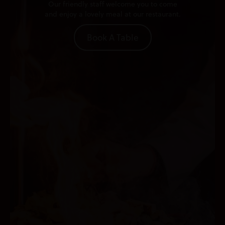
Our friendly staff welcome you to come
and enjoy a lovely meal at our restaurant.
Book A Table