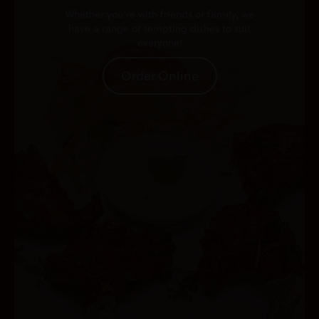
Whether you're with friends or family, we
have a range of tempting dishes to suit
everyone!
Order Online