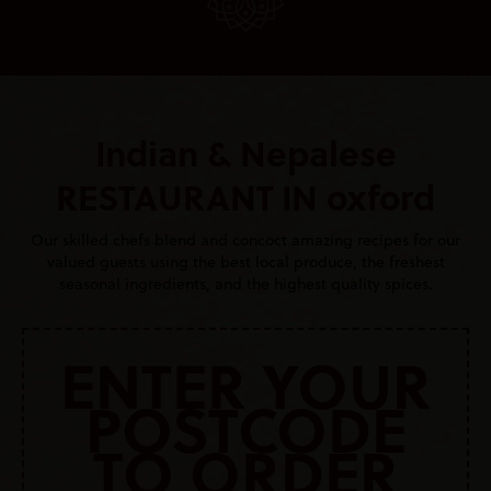
Indian & Nepalese
RESTAURANT IN oxford
Our skilled chefs blend and concoct amazing recipes for our
valued guests using the best local produce, the freshest
seasonal ingredients, and the highest quality spices.
ENTER YOUR
POSTCODE
TO ORDER