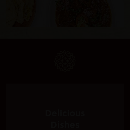
Delicious
Dishes