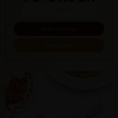
Order Collection
Order Delivery