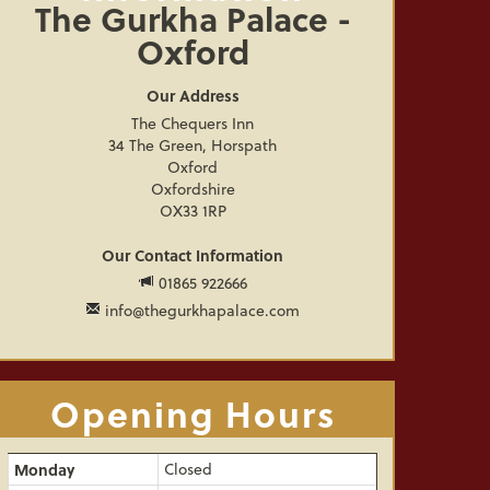
The Gurkha Palace -
Oxford
Our Address
The Chequers Inn
34 The Green, Horspath
Oxford
Oxfordshire
OX33 1RP
Our Contact Information
01865 922666
info@thegurkhapalace.com
Opening Hours
Monday
Closed