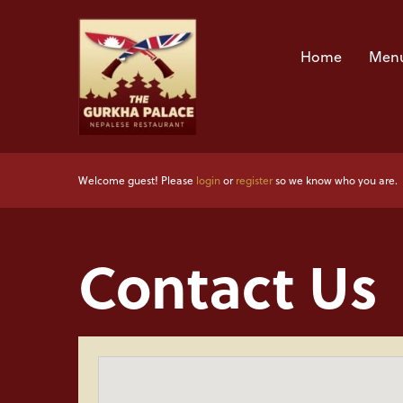
Home
Menu
Welcome guest! Please
login
or
register
so we know who you are.
Contact Us