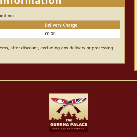
ditions:
Delivery Charge
£0.00
ems, after discount, excluding any delivery or processing