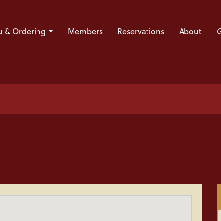
 & Ordering
Members
Reservations
About
G