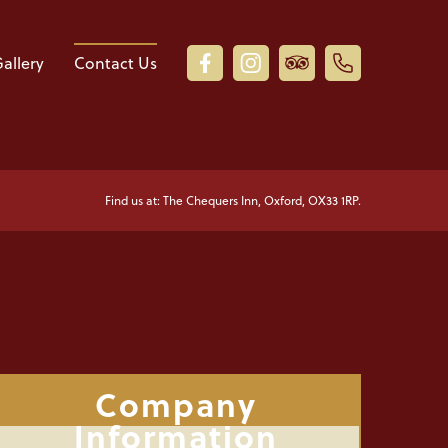
allery
Contact Us
Find us at: The Chequers Inn, Oxford, OX33 1RP.
Company
Information