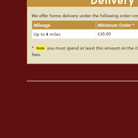
We offer home delivery under the following order con
Mileage
Minimum Order *
4
£20.00
Up to
miles
*
you must spend at least this amount on the it
Note
fees.