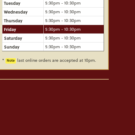
Tuesday
5:30pm - 10:30pm
Wednesday
5:30pm - 10:30pm
Thursday
5:30pm - 10:30pm
Friday
5:30pm - 10:30pm
Saturday
5:30pm - 10:30pm
Sunday
5:30pm - 10:30pm
*
last online orders are accepted at 10pm.
Note