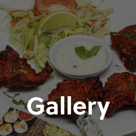
Gallery