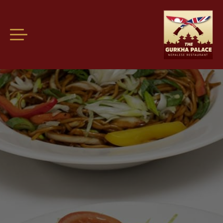
Welcome guest! Please
login
or
register
so we know who you are.
Find us at: The Chequers Inn, Oxford, OX33 1RP.