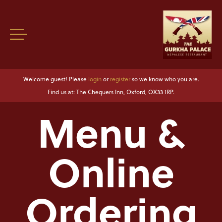
Welcome guest! Please
login
or
register
so we know who you are.
Find us at: The Chequers Inn, Oxford, OX33 1RP.
Menu &
Online
Ordering