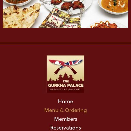
Home
Menu & Ordering
Members
Reservations