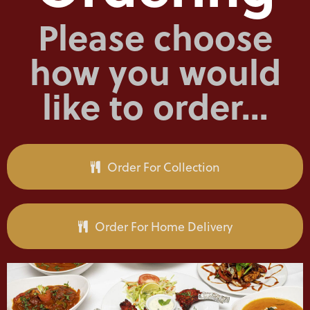
Please choose
how you would
like to order...
Order For Collection
Order For Home Delivery