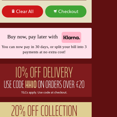
Clear All
Checkout
Buy now, pay later with
You can now pay in 30 days, or split your bill into 3
payments at no extra cost!