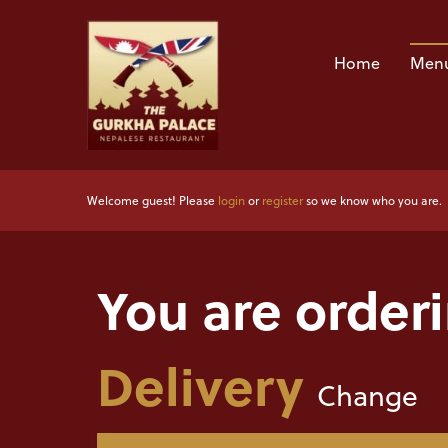
Home
Menu
Welcome guest! Please
login
or
register
so we know who you are.
You are order
Delivery
Change