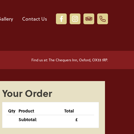
allery
Contact Us
Find us at: The Chequers Inn, Oxford, OX33 1RP.
Your Order
Qty
Product
Total
Subtotal:
£