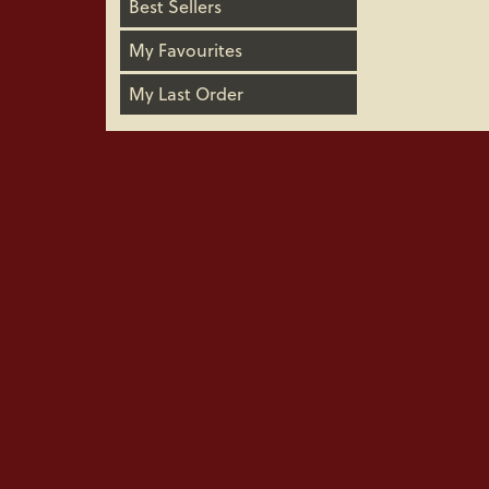
Best Sellers
My Favourites
My Last Order