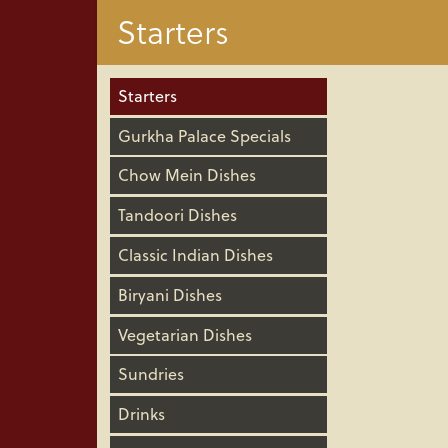
Starters
Starters
Gurkha Palace Specials
Chow Mein Dishes
Tandoori Dishes
Classic Indian Dishes
Biryani Dishes
Vegetarian Dishes
Sundries
Drinks