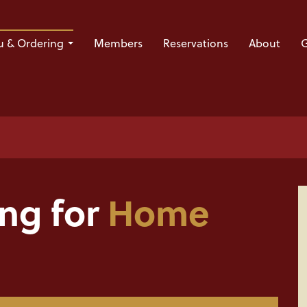
 & Ordering
Members
Reservations
About
G
ing for
Home