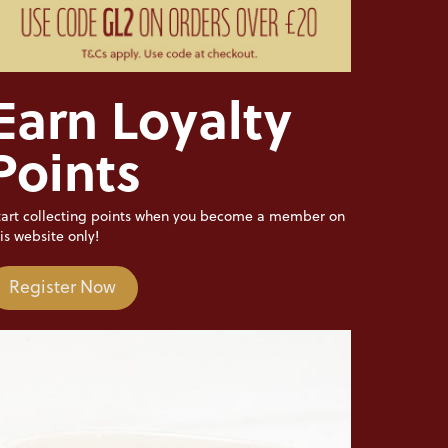
Earn Loyalty
Points
tart collecting points when you become a member on
is website only!
Register Now